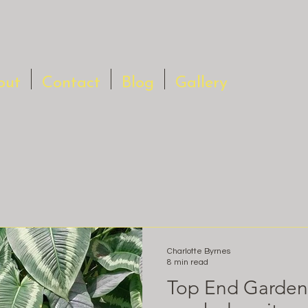
out
Contact
Blog
Gallery
Charlotte Byrnes
8 min read
Top End Gardeni