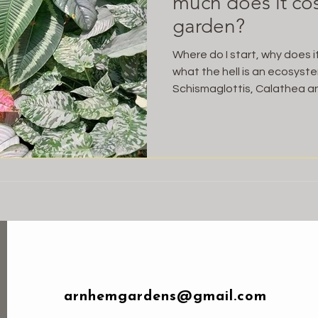
much does it cost
garden?
Where do I start, why does 
what the hell is an ecosys
Schismaglottis, Calathea an
arnhemgardens@gmail.com