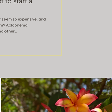
 to start a
it seem so expensive, and
tem? Aglaonema,
d other...