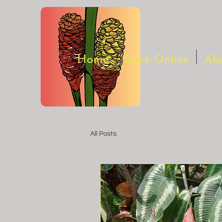
Home
Book Online
Ab
All Posts