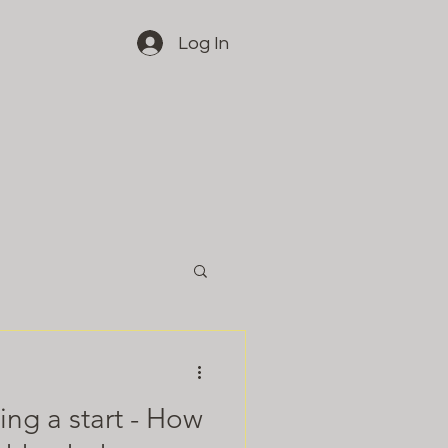
Log In
ng a start - How